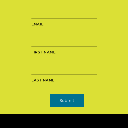
EMAIL
FIRST NAME
LAST NAME