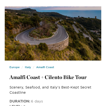
Europe
Italy
Amalfi Coast
Amalfi Coast + Cilento Bike Tour
Scenery, Seafood, and Italy’s Best-Kept Secret
Coastline
DURATION:
6 days