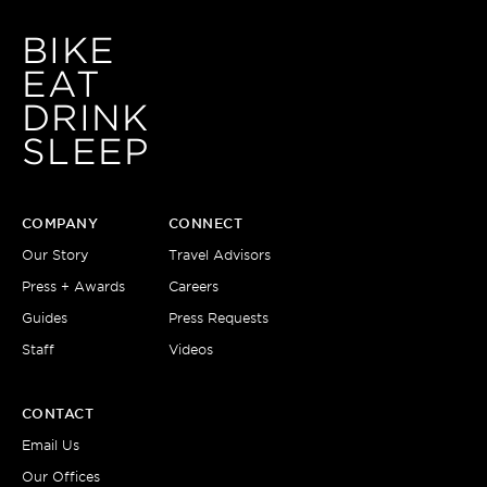
BIKE
EAT
DRINK
SLEEP
COMPANY
CONNECT
Our Story
Travel Advisors
Press + Awards
Careers
Guides
Press Requests
Staff
Videos
CONTACT
Email Us
Our Offices