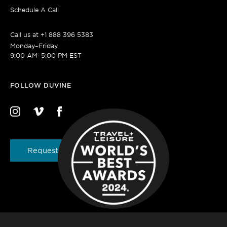
Schedule A Call
Call us at
+1 888 396 5383
Monday–Friday
9:00 AM–5:00 PM EST
FOLLOW DUVINE
Request a Brochure