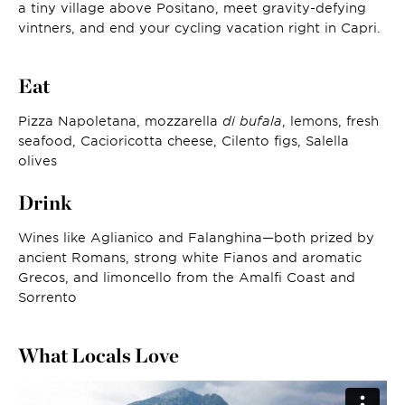
a tiny village above Positano, meet gravity-defying
vintners, and end your cycling vacation right in Capri.
Eat
Pizza Napoletana, mozzarella
di bufala
, lemons, fresh
seafood, Cacioricotta cheese, Cilento figs, Salella
olives
Drink
Wines like Aglianico and Falanghina—both prized by
ancient Romans, strong white Fianos and aromatic
Grecos, and limoncello from the Amalfi Coast and
Sorrento
What Locals Love