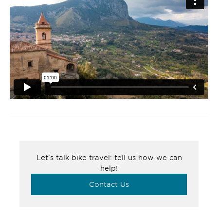
Let’s talk bike travel: tell us how we can
help!
Contact Us