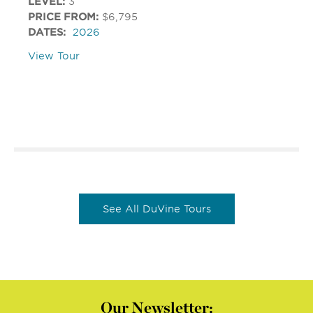
LEVEL:
3
PRICE FROM:
$6,795
DATES:
2026
View Tour
See All DuVine Tours
Our Newsletter: