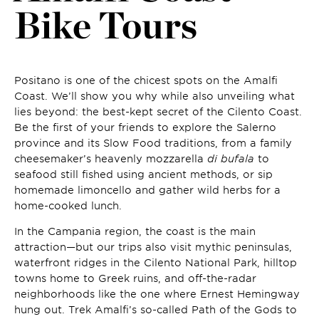
Bike Tours
Positano is one of the chicest spots on the Amalfi
Coast. We’ll show you why while also unveiling what
lies beyond: the best-kept secret of the Cilento Coast.
Be the first of your friends to explore the Salerno
province and its Slow Food traditions, from a family
cheesemaker’s heavenly mozzarella
di bufala
to
seafood still fished using ancient methods, or sip
homemade limoncello and gather wild herbs for a
home-cooked lunch.
In the Campania region, the coast is the main
attraction—but our trips also visit mythic peninsulas,
waterfront ridges in the Cilento National Park, hilltop
towns home to Greek ruins, and off-the-radar
neighborhoods like the one where Ernest Hemingway
hung out. Trek Amalfi’s so-called Path of the Gods to