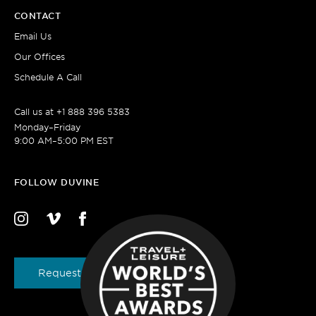
CONTACT
Email Us
Our Offices
Schedule A Call
Call us at
+1 888 396 5383
Monday–Friday
9:00 AM–5:00 PM EST
FOLLOW DUVINE
Request a Brochure