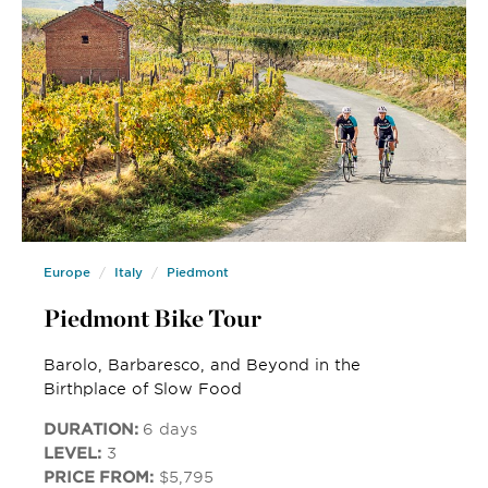
Europe
Italy
Piedmont
Piedmont Bike Tour
Barolo, Barbaresco, and Beyond in the
Birthplace of Slow Food
DURATION:
6 days
LEVEL:
3
PRICE FROM:
$5,795