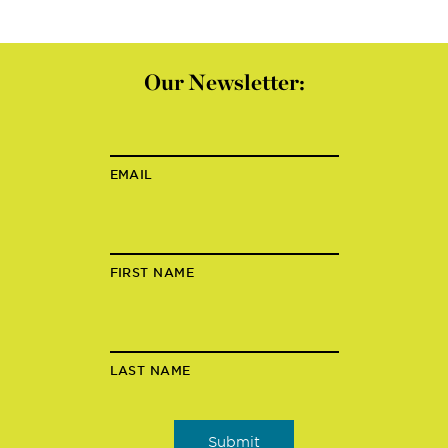
Our Newsletter:
EMAIL
FIRST NAME
LAST NAME