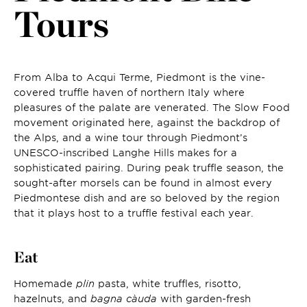
Tours
From Alba to Acqui Terme, Piedmont is the vine-
covered truffle haven of northern Italy where
pleasures of the palate are venerated. The Slow Food
movement originated here, against the backdrop of
the Alps, and a wine tour through Piedmont’s
UNESCO-inscribed Langhe Hills makes for a
sophisticated pairing. During peak truffle season, the
sought-after morsels can be found in almost every
Piedmontese dish and are so beloved by the region
that it plays host to a truffle festival each year.
Eat
Homemade
plin
pasta, white truffles, risotto,
hazelnuts, and
bagna càuda
with garden-fresh