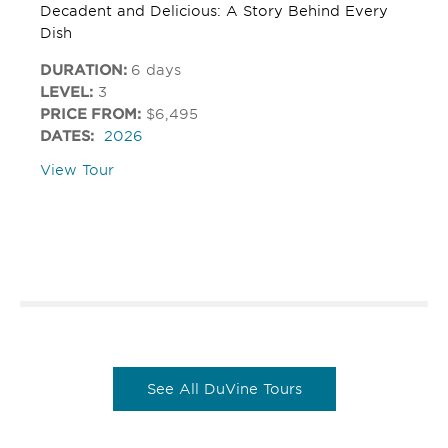
Decadent and Delicious: A Story Behind Every
Dish
DURATION:
6 days
LEVEL:
3
PRICE FROM:
$6,495
DATES:
2026
View Tour
See All DuVine Tours