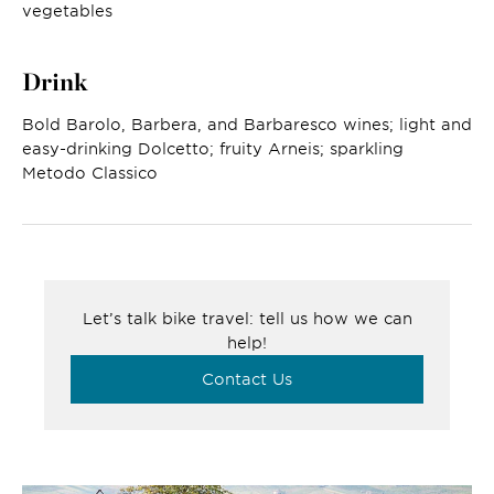
vegetables
Drink
Bold Barolo, Barbera, and Barbaresco wines; light and
easy-drinking Dolcetto; fruity Arneis; sparkling
Metodo Classico
Let’s talk bike travel: tell us how we can
help!
Contact Us