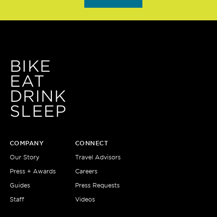
BIKE
EAT
DRINK
SLEEP
COMPANY
CONNECT
Our Story
Travel Advisors
Press + Awards
Careers
Guides
Press Requests
Staff
Videos