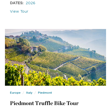
DATES:
2026
View Tour
Europe
Italy
Piedmont
Piedmont Truffle Bike Tour