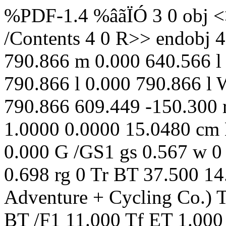
%PDF-1.4 %âãÏÓ 3 0 obj <> /Annots [ 17 0 R 18 0 R ] /Contents 4 0 R>> endobj 4 0 obj <> stream q 0 w 0.000 790.866 m 0.000 640.566 l 609.449 640.566 l 609.449 790.866 l 0.000 790.866 l W n q 0.000 0.000 0.000 rg 0.000 790.866 609.449 -150.300 re f Q Q q 1.0000 0.0000 0.0000 1.0000 0.0000 15.0480 cm BT /F1 11.000 Tf ET 1.000 g 0.000 G /GS1 gs 0.567 w 0 Tr [] 0 d /GS1 gs q 0.678 0.686 0.698 rg 0 Tr BT 37.500 14.028 Td (© 2026 DuVine Adventure + Cycling Co.) Tj ET Q /GS1 gs Q 2 J 0.567 w BT /F1 11.000 Tf ET 1.000 g 0.000 G /GS1 gs 0.567 w 0 Tr [] 0 d /GS1 gs q 177.000 0 0 50.250 37.500 691.866 cm /I5 Do Q /GS1 gs q 1.000 1.000 1.000 rg 0 Tr BT 482.321 731.556 Td (+1 888 396 5383) Tj ET Q q 1.000 1.000 1.000 rg 0 Tr BT 501.428 718.356 Td (617 776 4441) Tj ET Q q 1.000 1.000 1.000 rg 0 Tr BT 454.260 705.156 Td (TEAM@DUVINE.COM) Tj ET Q q 1.000 1.000 1.000 rg 0 Tr BT 497.776 691.956 Td (DUVINE.COM) Tj ET Q /GS1 gs q 609.449 0 0 342.815 0.000 297.751 cm /I6 Do Q /GS1 gs BT /F1 10.989 Tf ET q 257.742 0 0 32.218 0.000 243.056 cm /I7 Do Q /GS1 gs q 74.925 0 0 74.925 497.061 200.349 cm /I9 Do Q /GS1 gs BT /F1 11.000 Tf ET /GS1 gs q 0.000 g 0 Tr BT 37.500 188.865 Td (United States) Tj ET Q q 0.000 g 0 Tr BT 111.365 188.865 Td ( / ) Tj ET Q q 0.000 g 0 Tr BT 123.553 188.865 Td (California) Tj ET Q q 0.000 g 0 Tr BT 175.462 188.865 Td ( / ) Tj ET Q q 0.000 g 0 Tr BT 187.650 188.865 Td (Northern California) Tj ET Q /GS1 gs BT /F3 30.750 Tf ET q 0.000 g 0 Tr BT 37.500 138.253 Td (Napa Valley Villa Bike Tour) Tj ET Q /GS1 gs BT /F1 11.000 Tf ET /GS1 gs BT /F1 16.500 Tf ET q 0.000 g 0 Tr BT 37.500 104.758 Td (A Private California Wine Country Ride + Retreat) Tj ET Q /GS1 gs 0.000 G 1.000 g /GS1 gs 0.567 w 0 Tr [] 0 d /GS1 gs endstream endobj 5 0 obj <> /Contents 6 0 R>> endobj 6 0 obj <> stream q 1.0000 0.0000 0.0000 1.0000 0.0000 15.7500 cm BT /F1 11.000 Tf ET 1.000 g 0.000 G /GS1 gs 0.567 w 0 Tr [] 0 d /GS1 gs q 52.500 0 0 15.750 519.449 9.762 cm /I1 Do Q /GS1 gs Q 2 J 0.567 w BT /F1 11.000 Tf ET 0.567 w 0.000 G 0 Tr 1.000 g q 258.000 0 0 32.250 0.000 730.270 cm /I10 Do Q [] 0 d /GS1 gs q 0.000 g 0 Tr BT 46.500 696.286 Td (Unpack once and enjoy an incredible week of riding from the same luxurious home base) Tj ET Q BT /F1 3.881 Tf ET BT /F1 11.000 Tf ET q 0.000 G 0.000 g 0 j 0 J [] 0 d 41.000 699.840 m 41.000 700.834 40.194 701.640 39.200 701.640 c 38.206 701.640 37.400 700.834 37.400 699.840 c 37.400 698.846 38.206 698.040 39.200 698.040 c 40.194 698.040 41.000 698.846 41.000 699.840 c f Q /GS1 gs q 0.000 g 0 Tr BT 46.500 681.238 Td (Tailor your itinerary to your unique interests including hiking, cooking classes, wine tastings,) Tj ET Q BT /F1 3.881 Tf ET BT /F1 11.000 Tf ET q 0.000 G 0.000 g 0 j 0 J [] 0 d 41.000 684.792 m 41.000 685.786 40.194 686.592 39.200 686.592 c 38.206 686.592 37.400 685.786 37.400 684.792 c 37.400 683.798 38.206 682.992 39.200 682.992 c 40.194 682.992 41.000 683.798 41.000 684.792 c f Q q 0.000 g 0 Tr BT 46.500 666.190 Td (private yoga classes, and more perfect for groups with mixed riding levels and non-cyclists) Tj ET Q /GS1 gs q 0.000 g 0 Tr BT 46.500 651.142 Td (Discover Napa Valley s history and diversity during wine tastings, visits to tiny towns, and) Tj ET Q BT /F1 3.881 Tf ET BT /F1 11.000 Tf ET q 0.000 G 0.000 g 0 j 0 J [] 0 d 41.000 654.696 m 41.000 655.690 40.194 656.496 39.200 656.496 c 38.206 656.496 37.400 655.690 37.400 654.696 c 37.400 653.702 38.206 652.896 39.200 652.896 c 40.194 652.896 41.000 653.702 41.000 654.696 c f Q q 0.000 g 0 Tr BT 46.500 636.094 Td (private appointments with producers) Tj ET Q /GS1 gs q 0.000 g 0 Tr BT 46.500 621.046 Td (Dine on a thoughtful blend of cyclist-friendly fare prepared by the villa s private chef and the) Tj ET Q BT /F1 3.881 Tf ET BT /F1 11.000 Tf ET q 0.000 G 0.000 g 0 j 0 J [] 0 d 41.000 624.600 m 41.000 625.594 40.194 626.400 39.200 626.400 c 38.206 626.400 37.400 625.594 37.400 624.600 c 37.400 623.606 38.206 622.800 39.200 622.800 c 40.194 622.800 41.000 623.606 41.000 624.600 c f Q q 0.000 g 0 Tr BT 46.500 605.998 Td (classic California cuisine that underscores the beauty and variety of local food) Tj ET Q /GS1 gs q 311.721 0 0 204.750 37.500 360.184 cm /I11 Do Q /GS1 gs q 204.750 0 0 204.750 364.221 360.184 cm /I12 Do Q /GS1 gs q 204.750 0 0 204.750 37.500 140.434 cm /I13 Do Q /GS1 gs q 311.721 0 0 204.750 257.250 140.434 cm /I14 Do Q /GS1 gs 0.000 G 1.000 g /GS1 gs 0.567 w 0 Tr [] 0 d /GS1 gs endstream endobj 7 0 obj <> /Annots [ 19 0 R ] /Contents 8 0 R>> endobj 8 0 obj <> stream q 1.0000 0.0000 0.0000 1.0000 0.0000 15.7500 cm BT /F1 11.000 Tf ET 1.000 g 0.000 G /GS1 gs 0.567 w 0 Tr [] 0 d /GS1 gs q 52.500 0 0 15.750 519.449 9.762 cm /I1 Do Q /GS1 gs Q 2 J 0.567 w BT /F1 11.000 Tf ET 0.567 w 0.000 G 0 Tr 1.000 g q 258.000 0 0 32.250 0.000 730.270 cm /I15 Do Q [] 0 d /GS1 gs /GS1 gs /GS1 gs /GS1 gs q 0.000 g 0 Tr BT 42.350 693.710 Td ( ) Tj ET Q /GS1 gs BT /F3 15.000 Tf ET q 0.000 g 0 Tr BT 52.100 69