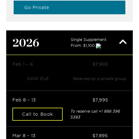
Go Private
2026
Single Supplement
From: $1,100
Feb 1 – 6
$7,995
Sold Out
Reserved by a private group
Feb 8 – 13
$7,995
To reserve call
+1 888 396
Call to Book
5383
Mar 8 – 13
$7,895