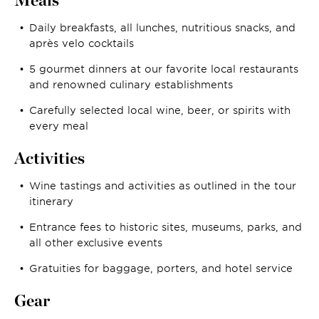
Daily breakfasts, all lunches, nutritious snacks, and
après velo cocktails
5 gourmet dinners at our favorite local restaurants
and renowned culinary establishments
Carefully selected local wine, beer, or spirits with
every meal
Activities
Wine tastings and activities as outlined in the tour
itinerary
Entrance fees to historic sites, museums, parks, and
all other exclusive events
Gratuities for baggage, porters, and hotel service
Gear