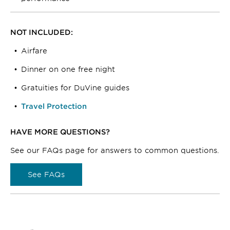
NOT INCLUDED:
Airfare
Dinner on one free night
Gratuities for DuVine guides
Travel Protection
HAVE MORE QUESTIONS?
See our FAQs page for answers to common questions.
See FAQs