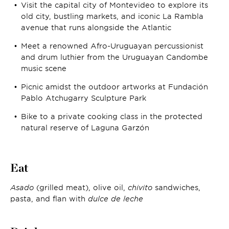
Visit the capital city of Montevideo to explore its
old city, bustling markets, and iconic La Rambla
avenue that runs alongside the Atlantic
Meet a renowned Afro-Uruguayan percussionist
and drum luthier from the Uruguayan Candombe
music scene
Picnic amidst the outdoor artworks at Fundación
Pablo Atchugarry Sculpture Park
Bike to a private cooking class in the protected
natural reserve of Laguna Garzón
Eat
Asado
(grilled meat), olive oil,
chivito
sandwiches,
pasta, and flan with
dulce de leche