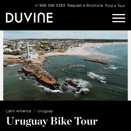
Skip
+1 888 396 5383
Request a Brochure
Find a Tour
to
content
Latin America
Uruguay
Uruguay Bike Tour