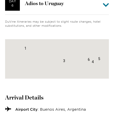
DAY
Adios to Uruguay
6
DuVine itineraries may be subject to slight route changes, hotel
substitutions, and other modifications.
2
1
5
6
3
4
Arrival Details
Airport City
: Buenos Aires, Argentina