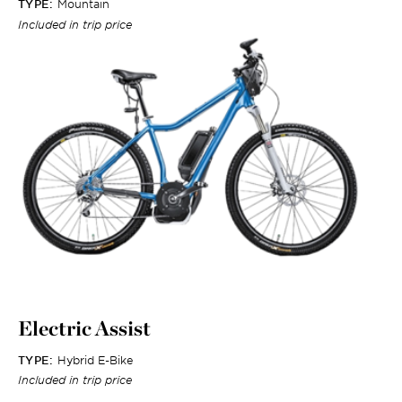
TYPE:
Mountain
Included in trip price
Electric Assist
TYPE:
Hybrid E-Bike
Included in trip price