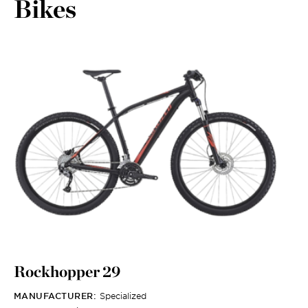
Bikes
Rockhopper 29
MANUFACTURER:
Specialized