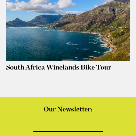
South Africa Winelands Bike Tour
Our Newsletter: