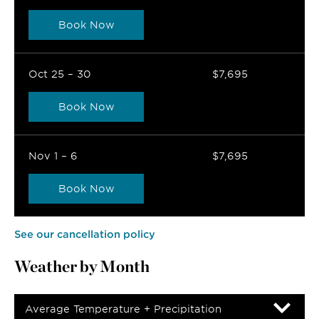
Book Now
Oct 25 – 30
$7,695
Book Now
Nov 1 – 6
$7,695
Book Now
See our cancellation policy
Weather by Month
Average Temperature + Precipitation