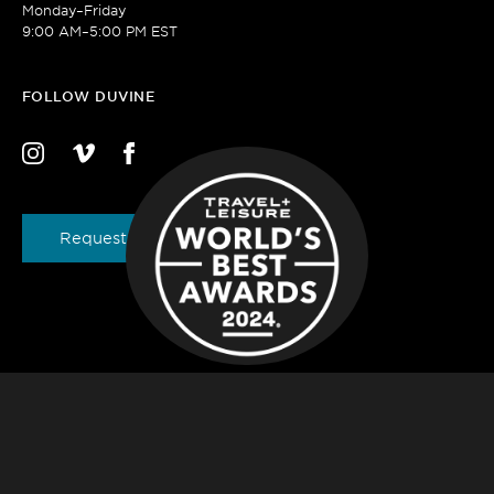
Monday–Friday
9:00 AM–5:00 PM EST
FOLLOW DUVINE
Request a Brochure