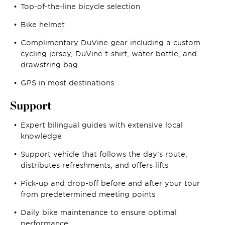
Top-of-the-line bicycle selection
Bike helmet
Complimentary DuVine gear including a custom
cycling jersey, DuVine t-shirt, water bottle, and
drawstring bag
GPS in most destinations
Support
Expert bilingual guides with extensive local
knowledge
Support vehicle that follows the day’s route,
distributes refreshments, and offers lifts
Pick-up and drop-off before and after your tour
from predetermined meeting points
Daily bike maintenance to ensure optimal
performance