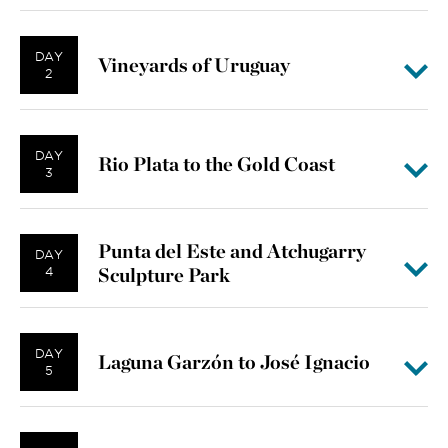
DAY
Vineyards of Uruguay
2
DAY
Rio Plata to the Gold Coast
3
Punta del Este and Atchugarry
DAY
Sculpture Park
4
DAY
Laguna Garzón to José Ignacio
5