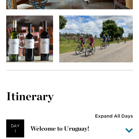
Itinerary
Expand All Days
DAY
Welcome to Uruguay!
1