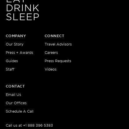
DRINK
SLEEP
COMPANY
CONNECT
Our Story
Travel Advisors
Press + Awards
Careers
Guides
Press Requests
Staff
Videos
CONTACT
Email Us
Our Offices
Schedule A Call
Call us at
+1 888 396 5383