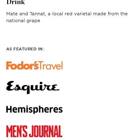
Drink
Mate and Tannat, a local red varietal made from the
national grape
AS FEATURED IN: