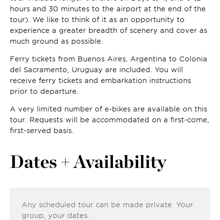
hours and 30 minutes to the airport at the end of the
tour). We like to think of it as an opportunity to
experience a greater breadth of scenery and cover as
much ground as possible.
Ferry tickets from Buenos Aires, Argentina to Colonia
del Sacramento, Uruguay are included. You will
receive ferry tickets and embarkation instructions
prior to departure.
A very limited number of e-bikes are available on this
tour. Requests will be accommodated on a first-come,
first-served basis.
Dates + Availability
Any scheduled tour can be made private. Your
group, your dates.