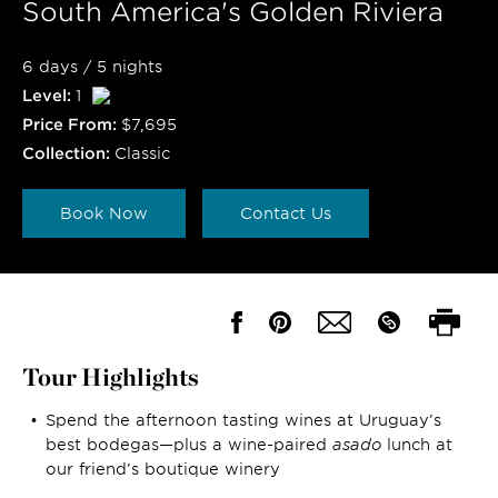
South America's Golden Riviera
6 days / 5 nights
Level:
1
Price From:
$7,695
Collection:
Classic
Book Now
Contact Us
Tour Highlights
Spend the afternoon tasting wines at Uruguay’s
best bodegas—plus a wine-paired
asado
lunch at
our friend’s boutique winery