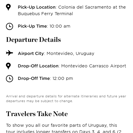
Pick-Up Location
: Colonia del Sacramento at the
Buquebus Ferry Terminal
Pick-Up Time
: 10:00 am
Departure Details
Airport City
: Montevideo, Uruguay
Drop-Off Location
: Montevideo Carrasco Airport
Drop-Off Time
: 12:00 pm
Arrival and departure details for alternate itineraries and future year
departures may be subject to change.
Travelers Take Note
To show you all our favorite parts of Uruguay, this
tour includes longer transfers on Days 3, 4, and 6 (2