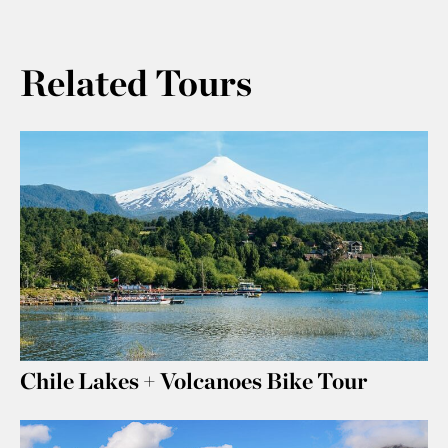
Related Tours
Chile Lakes + Volcanoes Bike Tour