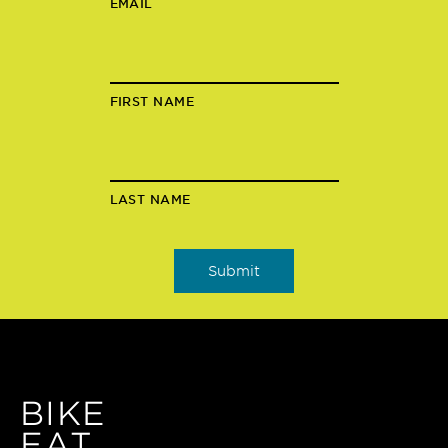
EMAIL
FIRST NAME
LAST NAME
BIKE
EAT