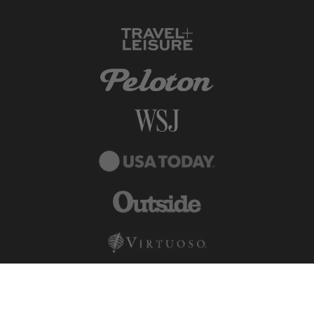
© DuVine 2026. All rights reserved.
Terms + Conditions
Privacy Policy
Terms of Use
Carbon Neutral
·
Sustainable Travel