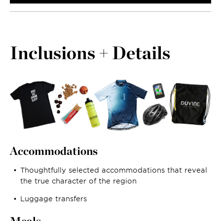
Inclusions + Details
Accommodations
Thoughtfully selected accommodations that reveal
the true character of the region
Luggage transfers
Meals