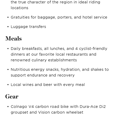
the true character of the region in ideal riding
locations
Gratuities for baggage, porters, and hotel service
Luggage transfers
Meals
Daily breakfasts, all lunches, and 4 cyclist-friendly
dinners at our favorite local restaurants and
renowned culinary establishments
Nutritious energy snacks, hydration, and shakes to
support endurance and recovery
Local wines and beer with every meal
Gear
Colnago V4 carbon road bike with Dura-Ace Di2
groupset and Vision carbon wheelset