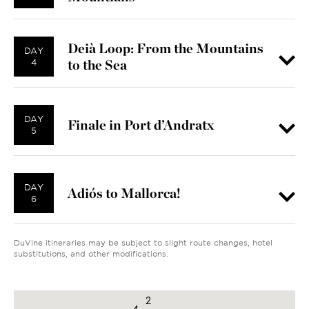
Deià Loop: From the Mountains
DAY
to the Sea
4
DAY
Finale in Port d’Andratx
5
DAY
Adiós to Mallorca!
6
DuVine itineraries may be subject to slight route changes, hotel
substitutions, and other modifications.
1
2