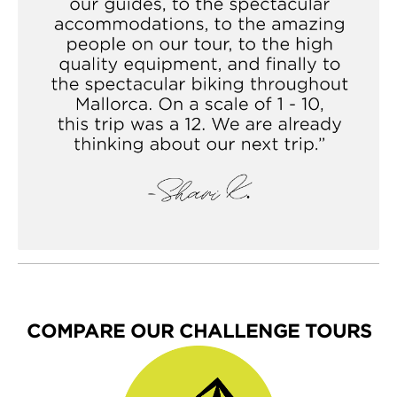
carbon frame. It's solid yet reactive, with a shorter
head tube and longer fork for enhanced rideability—
yet it retains the soul of a racing bike. Together, these
features make our custom V4s equally well-suited to
flat terrain and grueling grades.
COMPARE OUR CHALLENGE TOURS