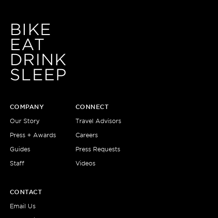
BIKE
EAT
DRINK
SLEEP
COMPANY
CONNECT
Our Story
Travel Advisors
Press + Awards
Careers
Guides
Press Requests
Staff
Videos
CONTACT
Email Us