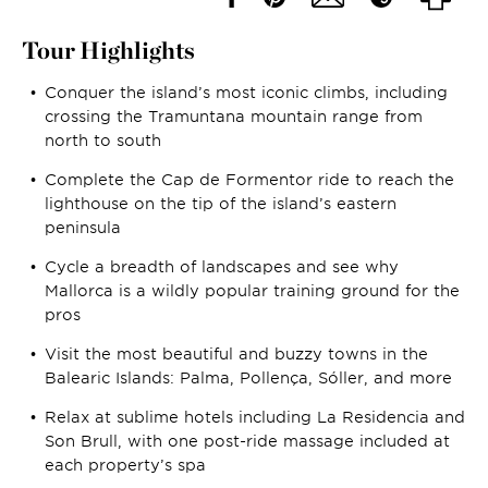
Tour Highlights
Conquer the island’s most iconic climbs, including
crossing the Tramuntana mountain range from
north to south
Complete the Cap de Formentor ride to reach the
lighthouse on the tip of the island’s eastern
peninsula
Cycle a breadth of landscapes and see why
Mallorca is a wildly popular training ground for the
pros
Visit the most beautiful and buzzy towns in the
Balearic Islands: Palma, Pollença, Sóller, and more
Relax at sublime hotels including La Residencia and
Son Brull, with one post-ride massage included at
each property’s spa