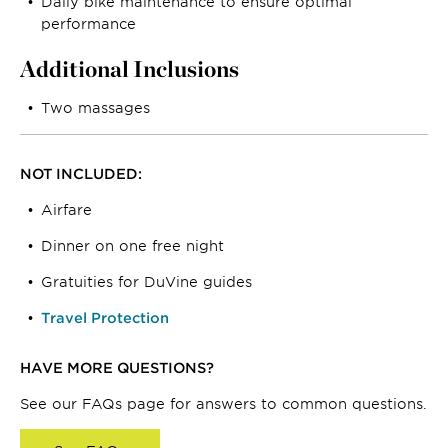
Daily bike maintenance to ensure optimal
performance
Additional Inclusions
Two massages
NOT INCLUDED:
Airfare
Dinner on one free night
Gratuities for DuVine guides
Travel Protection
HAVE MORE QUESTIONS?
See our FAQs page for answers to common questions.