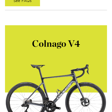
See FAQs
Colnago V4