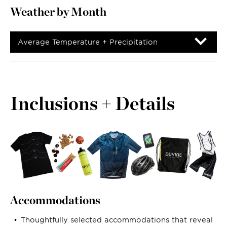
Weather by Month
Average Temperature + Precipitation
Inclusions + Details
Accommodations
Thoughtfully selected accommodations that reveal