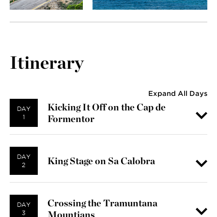
Itinerary
Expand All Days
Kicking It Off on the Cap de
DAY
Formentor
1
DAY
King Stage on Sa Calobra
2
Crossing the Tramuntana
DAY
Mountians
3