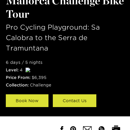
Mallorca Challenge Bike
Tour
Pro Cycling Playground: Sa
Calobra to the Serra de
Tramuntana
6 days / 5 nights
Level:
4
Price From:
$6,395
Collection:
Challenge
Book Now
Contact Us