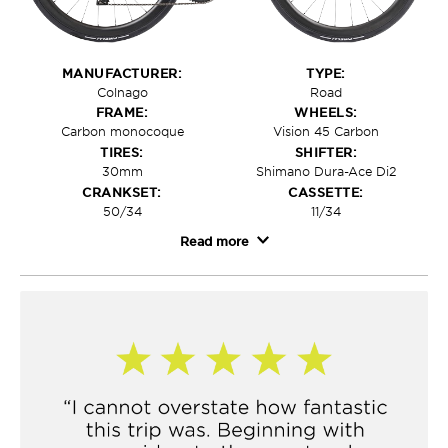
MANUFACTURER:
TYPE:
Colnago
Road
FRAME:
WHEELS:
Carbon monocoque
Vision 45 Carbon
TIRES:
SHIFTER:
30mm
Shimano Dura-Ace Di2
CRANKSET:
CASSETTE:
50/34
11/34
Read more
For technical riding and Europe's classic climbs, only
one bike will do: the Colnago V4. Included in the trip
price of our
Challenge tours
, this best-in-class bike
includes Dura-Ace Di2 shifting and a custom Vision
carbon wheelset for a ride that's light, responsive, and
unbelievably fun to ride—with design sensibility that
looks just as good as it feels on the road. Colnago
invested serious research hours and conducted
aerodynamic studies to realize the V4's monocoque