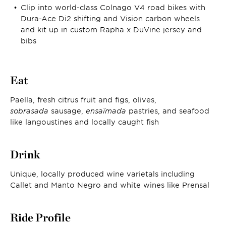
Clip into world-class Colnago V4 road bikes with
Dura-Ace Di2 shifting and Vision carbon wheels
and kit up in custom Rapha x DuVine jersey and
bibs
Eat
Paella, fresh citrus fruit and figs, olives,
sobrasada
sausage,
ensaïmada
pastries, and seafood
like langoustines and locally caught fish
Drink
Unique, locally produced wine varietals including
Callet and Manto Negro and white wines like Prensal
Ride Profile