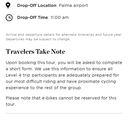
Drop-Off Location
: Palma airport
Drop-Off Time
: 11:00 am
Arrival and departure details for alternate itineraries and future year
departures may be subject to change.
Travelers Take Note
Upon booking this tour, you will be asked to complete
a short form. We use this information to ensure all
Level 4 trip participants are adequately prepared for
our most difficult riding and have proximate cycling
experience to the rest of the group.
Please note that e-bikes cannot be reserved for this
tour.