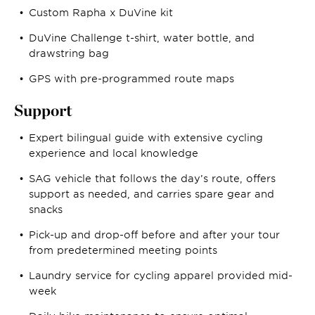
Custom Rapha x DuVine kit
DuVine Challenge t-shirt, water bottle, and
drawstring bag
GPS with pre-programmed route maps
Support
Expert bilingual guide with extensive cycling
experience and local knowledge
SAG vehicle that follows the day’s route, offers
support as needed, and carries spare gear and
snacks
Pick-up and drop-off before and after your tour
from predetermined meeting points
Laundry service for cycling apparel provided mid-
week