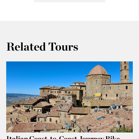
Related Tours
Italian Coast-to-Coast Journey Bike