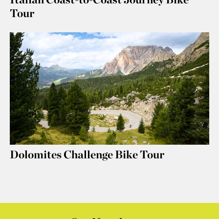
Tour
Dolomites Challenge Bike Tour