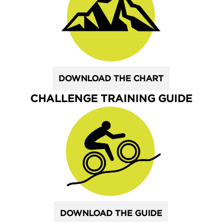
DOWNLOAD THE CHART
CHALLENGE TRAINING GUIDE
DOWNLOAD THE GUIDE