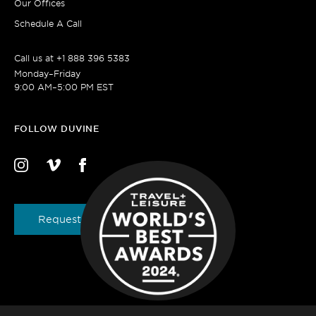
Our Offices
Schedule A Call
Call us at
+1 888 396 5383
Monday–Friday
9:00 AM–5:00 PM EST
FOLLOW DUVINE
Request a Brochure