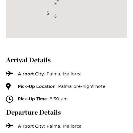
4
3
5
6
Arrival Details
Airport City
: Palma, Mallorca
Pick-Up Location
: Palma pre-night hotel
Pick-Up Time
: 8:30 am
Departure Details
Airport City
: Palma, Mallorca