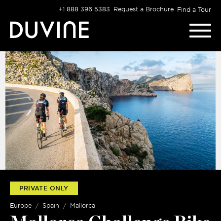
Skip
+1 888 396 5383
Request a Brochure
Find a Tour
to
content
PRIVATE ONLY
Europe
Spain
Mallorca