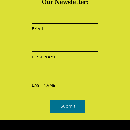
Our Newsletter:
EMAIL
FIRST NAME
LAST NAME