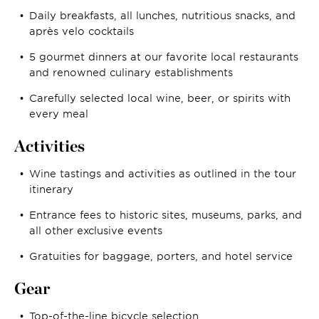
Daily breakfasts, all lunches, nutritious snacks, and
après velo cocktails
5 gourmet dinners at our favorite local restaurants
and renowned culinary establishments
Carefully selected local wine, beer, or spirits with
every meal
Activities
Wine tastings and activities as outlined in the tour
itinerary
Entrance fees to historic sites, museums, parks, and
all other exclusive events
Gratuities for baggage, porters, and hotel service
Gear
Top-of-the-line bicycle selection