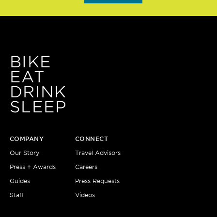
BIKE
EAT
DRINK
SLEEP
COMPANY
CONNECT
Our Story
Travel Advisors
Press + Awards
Careers
Guides
Press Requests
Staff
Videos