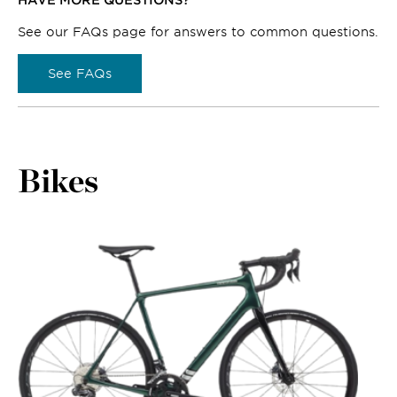
See our FAQs page for answers to common questions.
See FAQs
Bikes