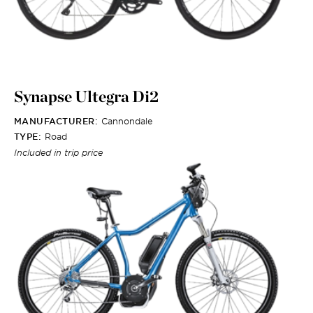
Synapse Ultegra Di2
MANUFACTURER:
Cannondale
TYPE:
Road
Included in trip price