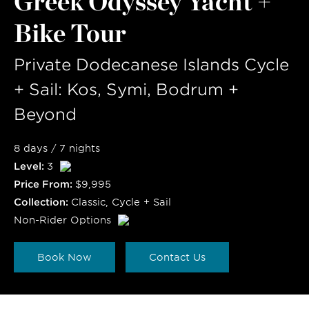
Greek Odyssey Yacht +
Bike Tour
Private Dodecanese Islands Cycle
+ Sail: Kos, Symi, Bodrum +
Beyond
8 days / 7 nights
Level:
3
Price From:
$9,995
Collection:
Classic
,
Cycle + Sail
Non-Rider Options
Book Now
Contact Us