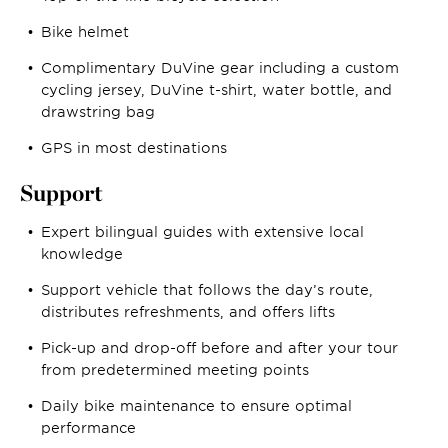
Bike helmet
Complimentary DuVine gear including a custom
cycling jersey, DuVine t-shirt, water bottle, and
drawstring bag
GPS in most destinations
Support
Expert bilingual guides with extensive local
knowledge
Support vehicle that follows the day’s route,
distributes refreshments, and offers lifts
Pick-up and drop-off before and after your tour
from predetermined meeting points
Daily bike maintenance to ensure optimal
performance