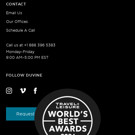
CONTACT
Email Us
Our Offices
Schedule A Call
Call us at
+1 888 396 5383
Monday–Friday
9:00 AM–5:00 PM EST
FOLLOW DUVINE
Request a Brochure