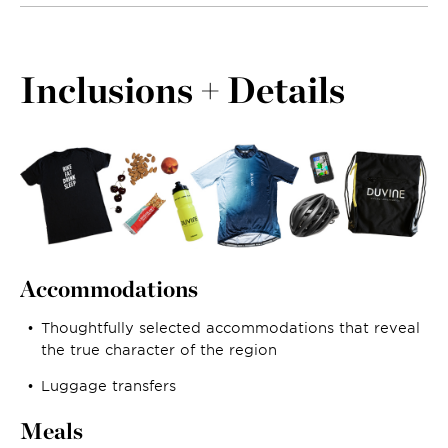
Inclusions + Details
Accommodations
Thoughtfully selected accommodations that reveal
the true character of the region
Luggage transfers
Meals