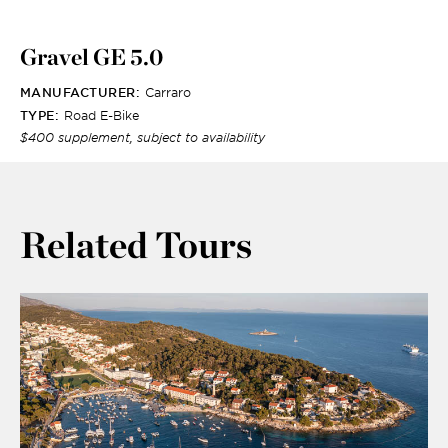
Gravel GE 5.0
MANUFACTURER:
Carraro
TYPE:
Road E-Bike
$400 supplement, subject to availability
Related Tours