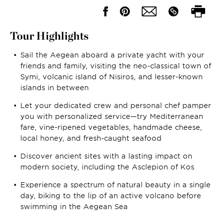
Tour Highlights
Sail the Aegean aboard a private yacht with your
friends and family, visiting the neo-classical town of
Symi, volcanic island of Nisiros, and lesser-known
islands in between
Let your dedicated crew and personal chef pamper
you with personalized service—try Mediterranean
fare, vine-ripened vegetables, handmade cheese,
local honey, and fresh-caught seafood
Discover ancient sites with a lasting impact on
modern society, including the Asclepion of Kos
Experience a spectrum of natural beauty in a single
day, biking to the lip of an active volcano before
swimming in the Aegean Sea