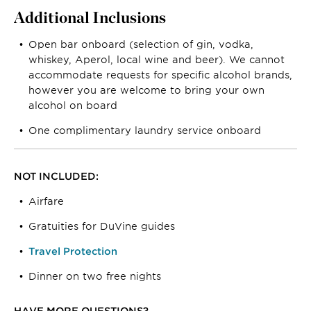
Additional Inclusions
Open bar onboard (selection of gin, vodka,
whiskey, Aperol, local wine and beer). We cannot
accommodate requests for specific alcohol brands,
however you are welcome to bring your own
alcohol on board
One complimentary laundry service onboard
NOT INCLUDED:
Airfare
Gratuities for DuVine guides
Travel Protection
Dinner on two free nights
HAVE MORE QUESTIONS?