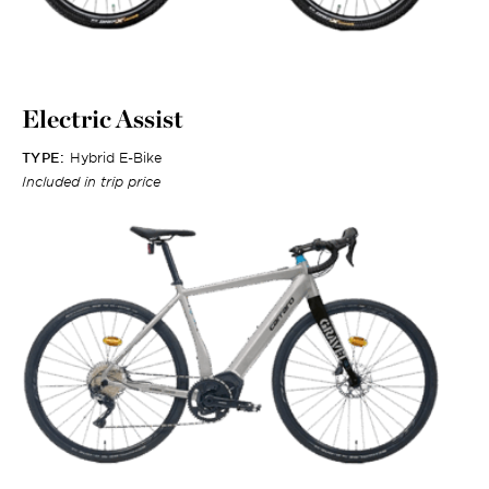
Electric Assist
TYPE:
Hybrid E-Bike
Included in trip price