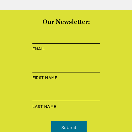
Our Newsletter:
EMAIL
FIRST NAME
LAST NAME