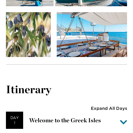
Itinerary
Expand All Days
DAY
Welcome to the Greek Isles
1