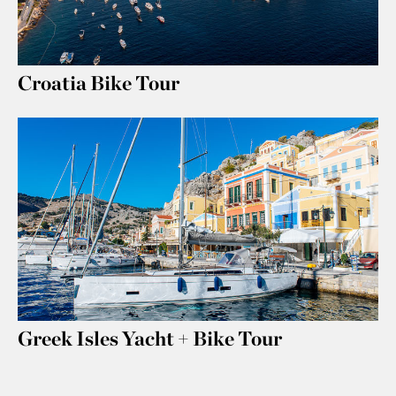
Croatia Bike Tour
Greek Isles Yacht + Bike Tour