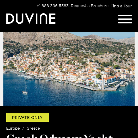
Skip
+1 888 396 5383
Request a Brochure
Find a Tour
to
content
PRIVATE ONLY
Europe
Greece