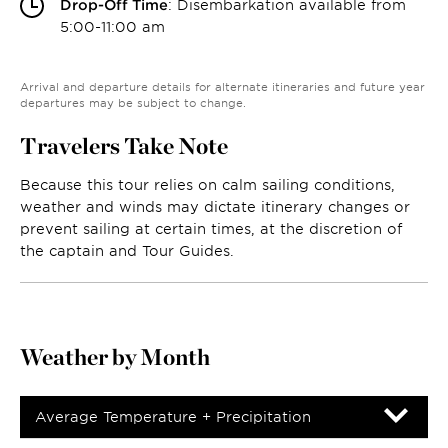
Drop-Off Time
: Disembarkation available from
5:00-11:00 am
Arrival and departure details for alternate itineraries and future year
departures may be subject to change.
Travelers Take Note
Because this tour relies on calm sailing conditions,
weather and winds may dictate itinerary changes or
prevent sailing at certain times, at the discretion of
the captain and Tour Guides.
Weather by Month
Average Temperature + Precipitation