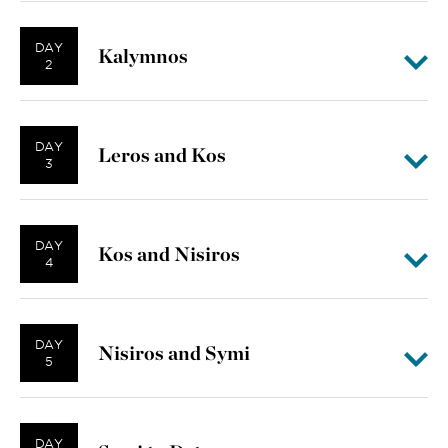
DAY
Kalymnos
2
DAY
Leros and Kos
3
DAY
Kos and Nisiros
4
DAY
Nisiros and Symi
5
DAY