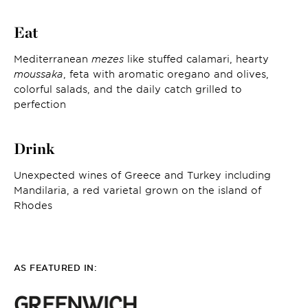
Eat
Mediterranean
mezes
like stuffed calamari, hearty
moussaka
, feta with aromatic oregano and olives,
colorful salads, and the daily catch grilled to
perfection
Drink
Unexpected wines of Greece and Turkey including
Mandilaria, a red varietal grown on the island of
Rhodes
AS FEATURED IN: