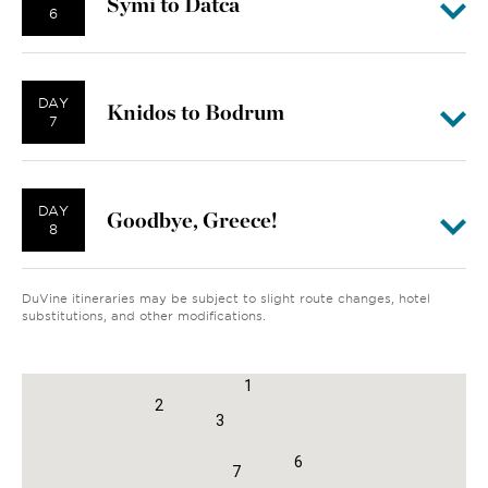
Symi to Datca
6
DAY
Knidos to Bodrum
7
DAY
Goodbye, Greece!
8
DuVine itineraries may be subject to slight route changes, hotel
substitutions, and other modifications.
8
1
2
3
6
7