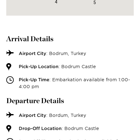
4
5
Arrival Details
Airport City
: Bodrum, Turkey
Pick-Up Location
: Bodrum Castle
Pick-Up Time
: Embarkation available from 1:00-
4:00 pm
Departure Details
Airport City
: Bordum, Turkey
Drop-Off Location
: Bodrum Castle