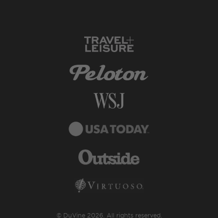
© DuVine 2026. All rights reserved.