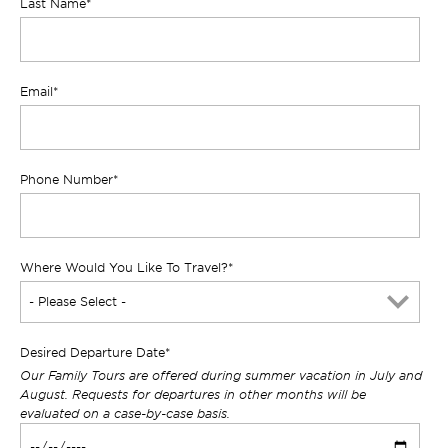
Last Name
*
Email
*
Phone Number
*
Where Would You Like To Travel?
*
Desired Departure Date
*
Our Family Tours are offered during summer vacation in July and
August. Requests for departures in other months will be
evaluated on a case-by-case basis.