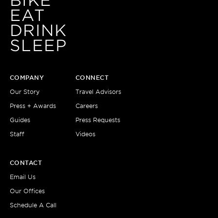
BIKE
EAT
DRINK
SLEEP
COMPANY
CONNECT
Our Story
Travel Advisors
Press + Awards
Careers
Guides
Press Requests
Staff
Videos
CONTACT
Email Us
Our Offices
Schedule A Call