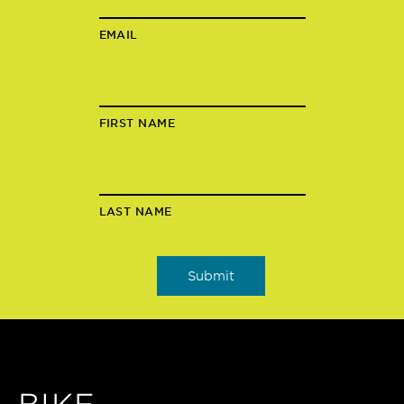
EMAIL
FIRST NAME
LAST NAME