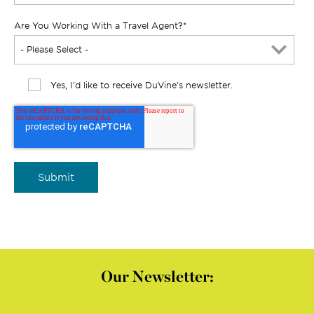
Are You Working With a Travel Agent?
*
Yes, I'd like to receive DuVine's newsletter.
Our Newsletter: