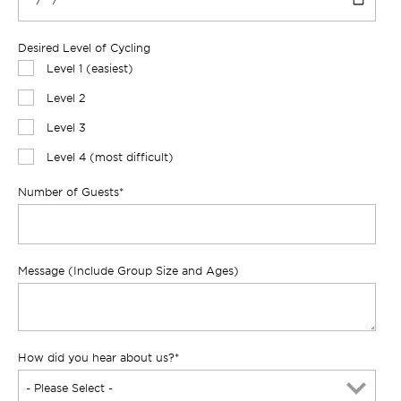
Desired Level of Cycling
Level 1 (easiest)
Level 2
Level 3
Level 4 (most difficult)
Number of Guests
*
Message (Include Group Size and Ages)
How did you hear about us?
*