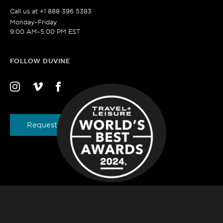
Call us at
+1 888 396 5383
Monday–Friday
9:00 AM–5:00 PM EST
FOLLOW DUVINE
Request a Brochure